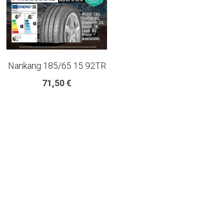
225 45 17 TYRE
275 40 20
Nankang 185/65 15 92TR
AUTOGREEN
71,50 €
AVON
13 INCH RIM SIZE
14 INCH RIM SIZE
15 INCH RIM SIZE
16 INCH RIM SIZE
17 INCH RIM SIZE