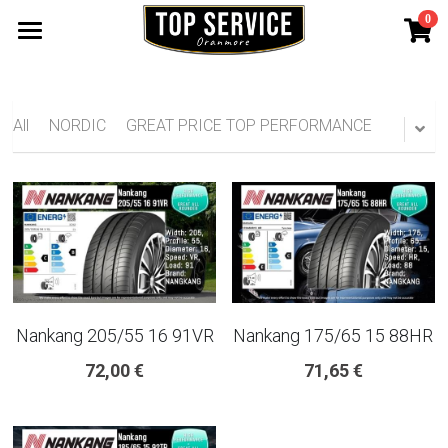
0
×
STORE CATEGORIES
SHOP TYRES
185 65 15
TYRE WARRANTY
All
NORDIC
GREAT PRICE TOP PERFORMANCE
175 65 15
Search
165 70 14
185 60 15
205 55 16 TYRE
Nankang 205/55 16 91VR
Nankang 175/65 15 88HR
195 65 15 TYRES
72,00 €
71,65 €
225 40 18 TYRE
215 55 16 TYRE