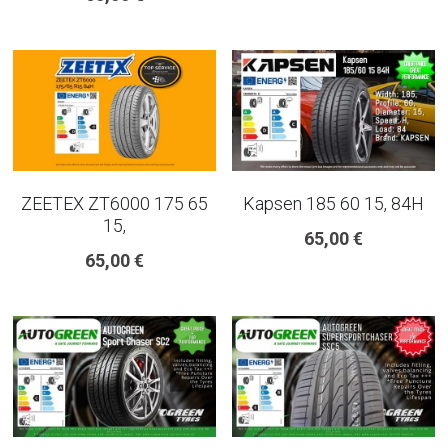
ZEETEX ZT6000 175 65
Kapsen 185 60 15, 84H
15,
65,00 €
65,00 €