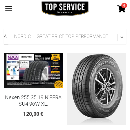
0
×
STORE CATEGORIES
SHOP TYRES
185 65 15
TYRE WARRANTY
All
NORDIC
GREAT PRICE TOP PERFORMANCE
175 65 15
Search
165 70 14
185 60 15
205 55 16 TYRE
Nexen 255 35 19 N'FERA
195 65 15 TYRES
SU4 96W XL.
120,00 €
225 40 18 TYRE
215 55 16 TYRE