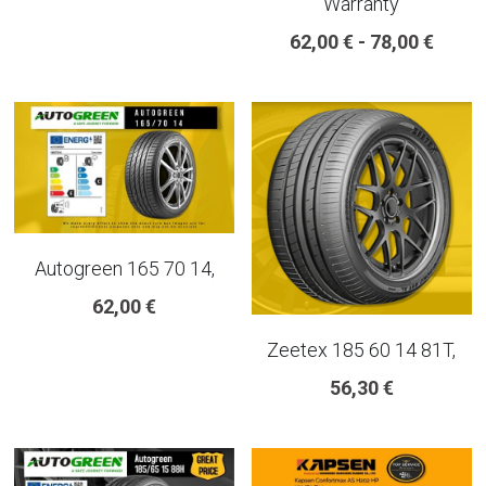
Warranty
18 INCH RIM SIZE
62,00 € - 78,00 €
19 INCH RIM SIZE
GREAT FOR SUVs
GREAT FOR EVs
VAN AND LCV
Autogreen 165 70 14,
ALL TERRAIN
62,00 €
Zeetex 185 60 14 81T,
56,30 €