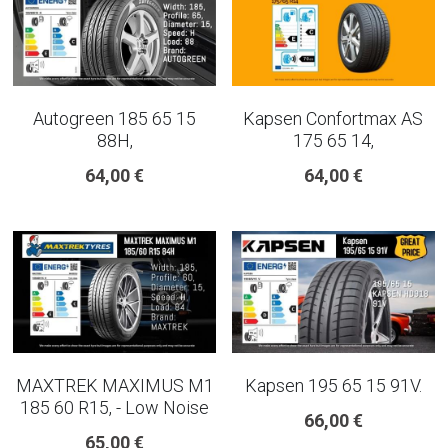
Autogreen 185 65 15
Kapsen Confortmax AS
88H,
175 65 14,
64,00 €
64,00 €
MAXTREK MAXIMUS M1
Kapsen 195 65 15 91V.
185 60 R15, - Low Noise
66,00 €
65,00 €