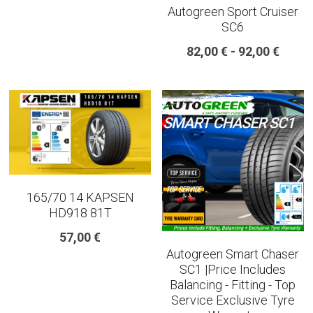
Autogreen Sport Cruiser
SC6
225 45 17 TYRE
82,00 € - 92,00 €
275 40 20
AUTOGREEN
AVON
13 INCH RIM SIZE
14 INCH RIM SIZE
165/70 14 KAPSEN
HD918 81T
15 INCH RIM SIZE
57,00 €
Autogreen Smart Chaser
16 INCH RIM SIZE
SC1 |Price Includes
Balancing - Fitting - Top
17 INCH RIM SIZE
Service Exclusive Tyre