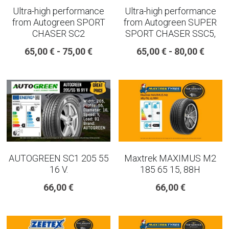
Ultra-high performance
Ultra-high performance
from Autogreen SPORT
from Autogreen SUPER
CHASER SC2
SPORT CHASER SSC5,
65,00 € - 75,00 €
65,00 € - 80,00 €
AUTOGREEN SC1 205 55
Maxtrek MAXIMUS M2
16 V.
185 65 15, 88H
66,00 €
66,00 €