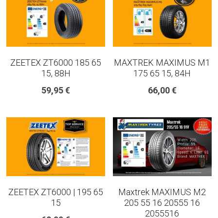
ZEETEX ZT6000 185 65
MAXTREK MAXIMUS M1
15, 88H
175 65 15, 84H
59,95 €
66,00 €
ZEETEX ZT6000 | 195 65
Maxtrek MAXIMUS M2
15
205 55 16 20555 16
2055516