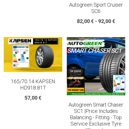
Autogreen Sport Cruiser
SC6
225 45 17 TYRE
82,00 € - 92,00 €
275 40 20
AUTOGREEN
AVON
13 INCH RIM SIZE
14 INCH RIM SIZE
165/70 14 KAPSEN
HD918 81T
15 INCH RIM SIZE
57,00 €
Autogreen Smart Chaser
16 INCH RIM SIZE
SC1 |Price Includes
Balancing - Fitting - Top
17 INCH RIM SIZE
Service Exclusive Tyre