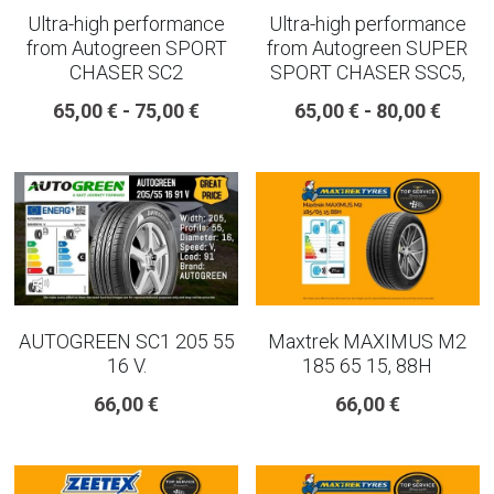
Ultra-high performance
Ultra-high performance
from Autogreen SPORT
from Autogreen SUPER
CHASER SC2
SPORT CHASER SSC5,
65,00 € - 75,00 €
65,00 € - 80,00 €
AUTOGREEN SC1 205 55
Maxtrek MAXIMUS M2
16 V.
185 65 15, 88H
66,00 €
66,00 €