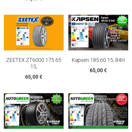
ZEETEX ZT6000 175 65
Kapsen 185 60 15, 84H
15,
65,00 €
65,00 €