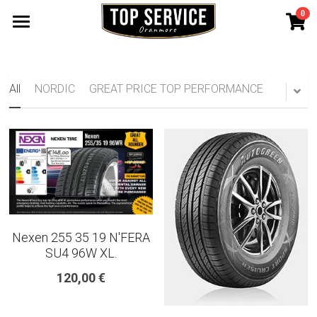
0
×
STORE CATEGORIES
SHOP TYRES
185 65 15
TYRE WARRANTY
All
NORDIC
GREAT PRICE TOP PERFORMANCE
175 65 15
Search
165 70 14
185 60 15
205 55 16 TYRE
Nexen 255 35 19 N'FERA
195 65 15 TYRES
SU4 96W XL.
120,00 €
225 40 18 TYRE
215 55 16 TYRE