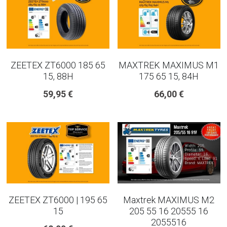
ZEETEX ZT6000 185 65
MAXTREK MAXIMUS M1
15, 88H
175 65 15, 84H
59,95 €
66,00 €
ZEETEX ZT6000 | 195 65
Maxtrek MAXIMUS M2
15
205 55 16 20555 16
2055516