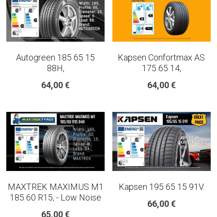
Autogreen 185 65 15
Kapsen Confortmax AS
88H,
175 65 14,
64,00 €
64,00 €
MAXTREK MAXIMUS M1
Kapsen 195 65 15 91V.
185 60 R15, - Low Noise
66,00 €
65,00 €