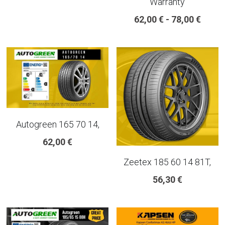
Warranty
18 INCH RIM SIZE
62,00 € - 78,00 €
19 INCH RIM SIZE
GREAT FOR SUVs
GREAT FOR EVs
VAN AND LCV
Autogreen 165 70 14,
ALL TERRAIN
62,00 €
Zeetex 185 60 14 81T,
56,30 €