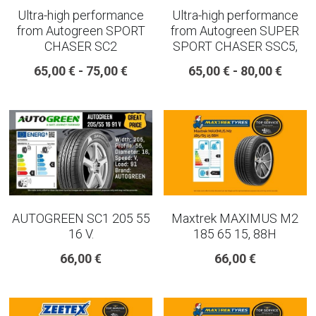
Ultra-high performance
Ultra-high performance
from Autogreen SPORT
from Autogreen SUPER
CHASER SC2
SPORT CHASER SSC5,
65,00 € - 75,00 €
65,00 € - 80,00 €
AUTOGREEN SC1 205 55
Maxtrek MAXIMUS M2
16 V.
185 65 15, 88H
66,00 €
66,00 €