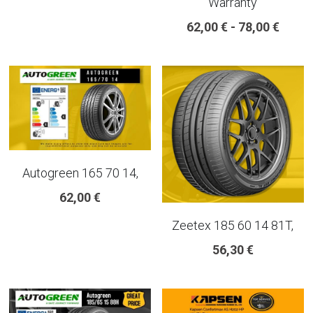
Warranty
18 INCH RIM SIZE
62,00 € - 78,00 €
19 INCH RIM SIZE
GREAT FOR SUVs
GREAT FOR EVs
VAN AND LCV
Autogreen 165 70 14,
ALL TERRAIN
62,00 €
Zeetex 185 60 14 81T,
56,30 €