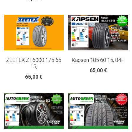
ZEETEX ZT6000 175 65
Kapsen 185 60 15, 84H
15,
65,00 €
65,00 €