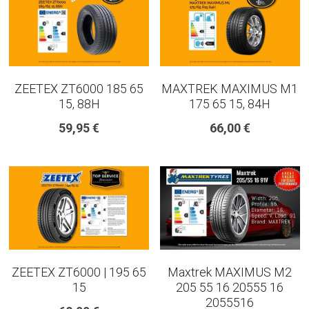
ZEETEX ZT6000 185 65
MAXTREK MAXIMUS M1
15, 88H
175 65 15, 84H
59,95 €
66,00 €
ZEETEX ZT6000 | 195 65
Maxtrek MAXIMUS M2
15
205 55 16 20555 16
2055516