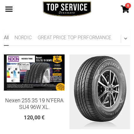
0
×
STORE CATEGORIES
SHOP TYRES
185 65 15
TYRE WARRANTY
All
NORDIC
GREAT PRICE TOP PERFORMANCE
175 65 15
Search
165 70 14
185 60 15
205 55 16 TYRE
Nexen 255 35 19 N'FERA
195 65 15 TYRES
SU4 96W XL.
120,00 €
225 40 18 TYRE
215 55 16 TYRE