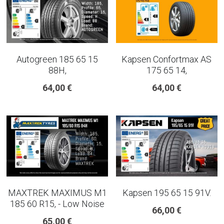
Autogreen 185 65 15
Kapsen Confortmax AS
88H,
175 65 14,
64,00 €
64,00 €
MAXTREK MAXIMUS M1
Kapsen 195 65 15 91V.
185 60 R15, - Low Noise
66,00 €
65,00 €