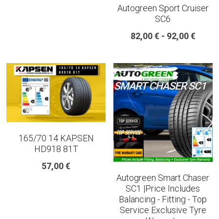
Autogreen Sport Cruiser
SC6
225 45 17 TYRE
82,00 € - 92,00 €
275 40 20
AUTOGREEN
AVON
13 INCH RIM SIZE
14 INCH RIM SIZE
165/70 14 KAPSEN
HD918 81T
15 INCH RIM SIZE
57,00 €
Autogreen Smart Chaser
16 INCH RIM SIZE
SC1 |Price Includes
Balancing - Fitting - Top
17 INCH RIM SIZE
Service Exclusive Tyre