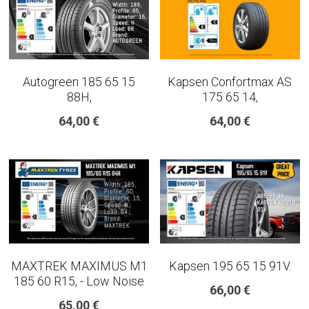
Autogreen 185 65 15
Kapsen Confortmax AS
88H,
175 65 14,
64,00 €
64,00 €
MAXTREK MAXIMUS M1
Kapsen 195 65 15 91V.
185 60 R15, - Low Noise
66,00 €
65,00 €