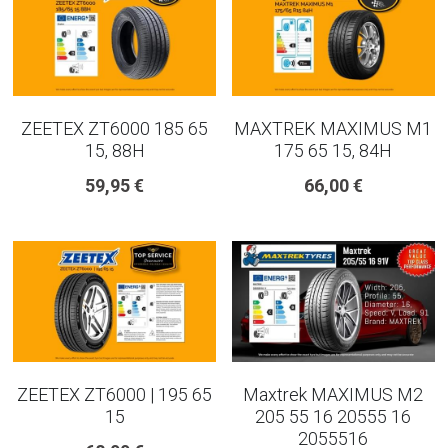
ZEETEX ZT6000 185 65
MAXTREK MAXIMUS M1
15, 88H
175 65 15, 84H
59,95 €
66,00 €
ZEETEX ZT6000 | 195 65
Maxtrek MAXIMUS M2
15
205 55 16 20555 16
2055516