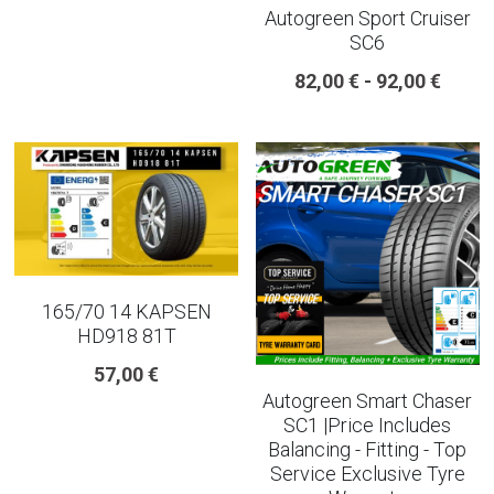
Autogreen Sport Cruiser
SC6
225 45 17 TYRE
82,00 € - 92,00 €
275 40 20
AUTOGREEN
AVON
13 INCH RIM SIZE
14 INCH RIM SIZE
165/70 14 KAPSEN
HD918 81T
15 INCH RIM SIZE
57,00 €
Autogreen Smart Chaser
16 INCH RIM SIZE
SC1 |Price Includes
Balancing - Fitting - Top
17 INCH RIM SIZE
Service Exclusive Tyre