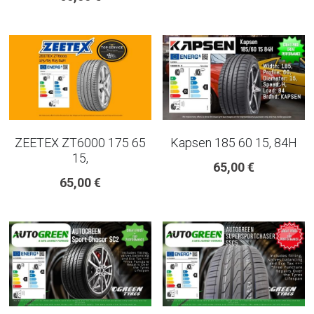
ZEETEX ZT6000 175 65
Kapsen 185 60 15, 84H
15,
65,00 €
65,00 €