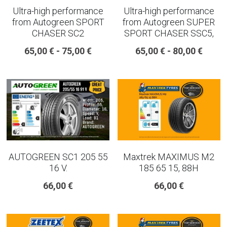
Ultra-high performance
Ultra-high performance
from Autogreen SPORT
from Autogreen SUPER
CHASER SC2
SPORT CHASER SSC5,
65,00 € - 75,00 €
65,00 € - 80,00 €
AUTOGREEN SC1 205 55
Maxtrek MAXIMUS M2
16 V.
185 65 15, 88H
66,00 €
66,00 €