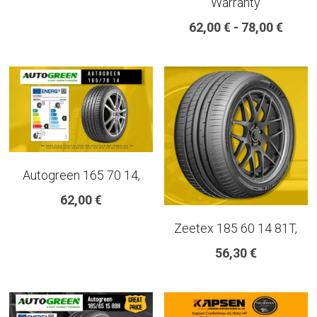
Warranty
18 INCH RIM SIZE
62,00 € - 78,00 €
19 INCH RIM SIZE
GREAT FOR SUVs
GREAT FOR EVs
VAN AND LCV
Autogreen 165 70 14,
ALL TERRAIN
62,00 €
Zeetex 185 60 14 81T,
56,30 €