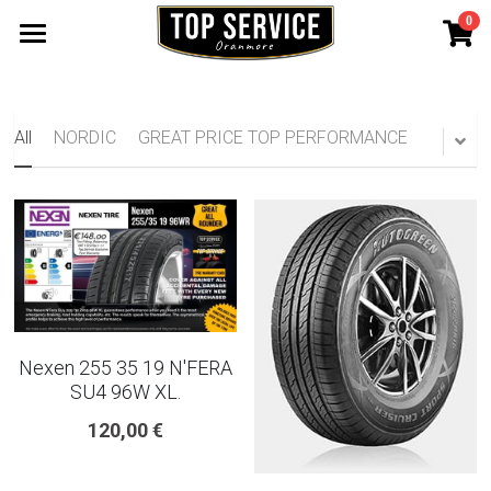
0
×
STORE CATEGORIES
SHOP TYRES
185 65 15
TYRE WARRANTY
All
NORDIC
GREAT PRICE TOP PERFORMANCE
175 65 15
Search
165 70 14
185 60 15
205 55 16 TYRE
Nexen 255 35 19 N'FERA
195 65 15 TYRES
SU4 96W XL.
120,00 €
225 40 18 TYRE
215 55 16 TYRE