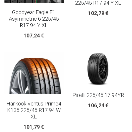
225/45 R17 94 Y XL
Goodyear Eagle F1
102,79 €
Asymmetric 6 225/45
R17 94 Y XL
107,24 €
Pirelli 225/45 17 94YR
Hankook Ventus Prime4
106,24 €
K135 225/45 R17 94 W
XL
101,79 €