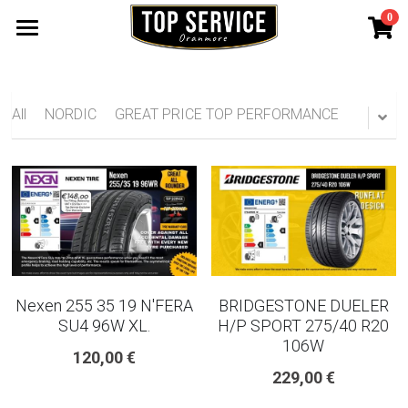
0
×
STORE CATEGORIES
SHOP TYRES
185 65 15
TYRE WARRANTY
All
NORDIC
GREAT PRICE TOP PERFORMANCE
175 65 15
Search
165 70 14
185 60 15
205 55 16 TYRE
Nexen 255 35 19 N'FERA
BRIDGESTONE DUELER
195 65 15 TYRES
SU4 96W XL.
H/P SPORT 275/40 R20
106W
120,00 €
225 40 18 TYRE
229,00 €
215 55 16 TYRE