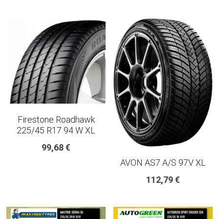
Firestone Roadhawk
225/45 R17 94 W XL
99,68 €
AVON AS7 A/S 97V XL
112,79 €