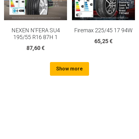
NEXEN N'FERA SU4
Firemax 225/45 17 94W
195/55 R16 87H 1
65,25 €
87,60 €
Show more