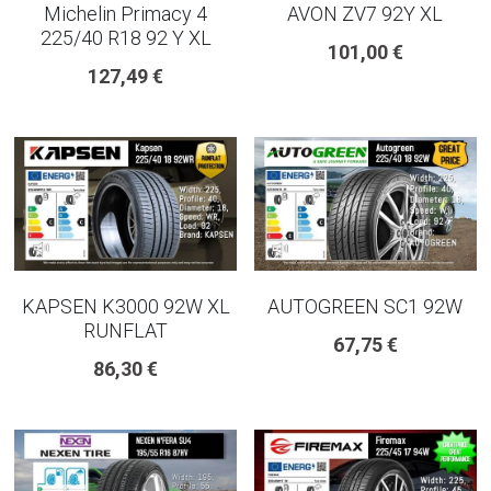
Michelin Primacy 4
AVON ZV7 92Y XL
225/40 R18 92 Y XL
101,00 €
127,49 €
KAPSEN K3000 92W XL
AUTOGREEN SC1 92W
RUNFLAT
67,75 €
86,30 €