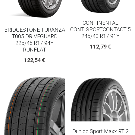
18 INCH RIM SIZE
19 INCH RIM SIZE
CONTINENTAL
CONTISPORTCONTACT 5
BRIDGESTONE TURANZA
GREAT FOR SUVs
245/40 R17 91Y
T005 DRIVEGUARD
225/45 R17 94Y
112,79 €
GREAT FOR EVs
RUNFLAT
122,54 €
VAN AND LCV
ALL TERRAIN
Dunlop Sport Maxx RT 2