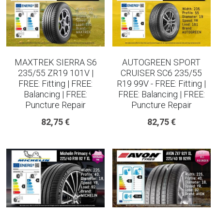
MAXTREK SIERRA S6
AUTOGREEN SPORT
235/55 ZR19 101V |
CRUISER SC6 235/55
FREE: Fitting | FREE:
R19 99V - FREE: Fitting |
Balancing | FREE:
FREE: Balancing | FREE:
Puncture Repair
Puncture Repair
82,75 €
82,75 €