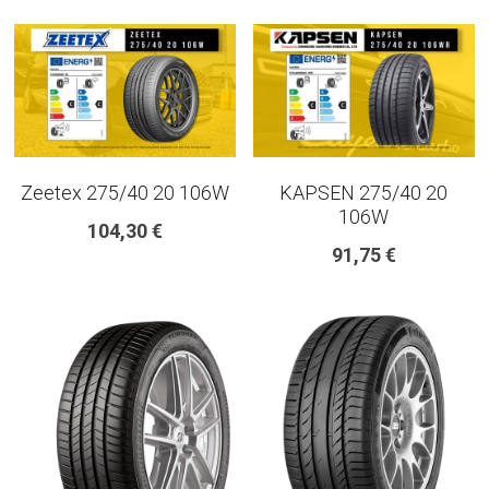
225 45 17 TYRE
275 40 20
AUTOGREEN
Zeetex 275/40 20 106W
KAPSEN 275/40 20
AVON
106W
104,30 €
13 INCH RIM SIZE
91,75 €
14 INCH RIM SIZE
15 INCH RIM SIZE
16 INCH RIM SIZE
17 INCH RIM SIZE