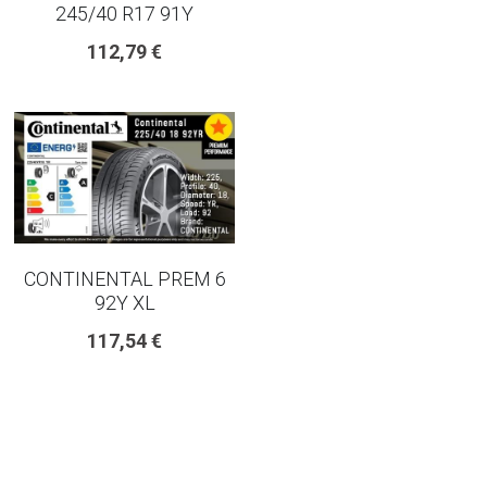
245/40 R17 91Y
225 45 17 TYRE
112,79 €
275 40 20
AUTOGREEN
AVON
13 INCH RIM SIZE
CONTINENTAL PREM 6
14 INCH RIM SIZE
92Y XL
117,54 €
15 INCH RIM SIZE
16 INCH RIM SIZE
17 INCH RIM SIZE