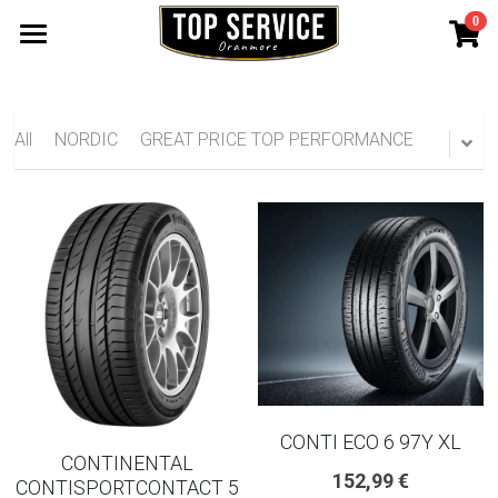
0
×
STORE CATEGORIES
SHOP TYRES
185 65 15
TYRE WARRANTY
All
NORDIC
GREAT PRICE TOP PERFORMANCE
175 65 15
Search
165 70 14
185 60 15
205 55 16 TYRE
195 65 15 TYRES
225 40 18 TYRE
CONTI ECO 6 97Y XL
CONTINENTAL
152,99 €
CONTISPORTCONTACT 5
215 55 16 TYRE