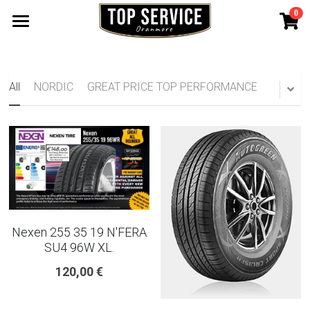
0
×
STORE CATEGORIES
SHOP TYRES
185 65 15
TYRE WARRANTY
All
NORDIC
GREAT PRICE TOP PERFORMANCE
175 65 15
Search
165 70 14
185 60 15
205 55 16 TYRE
Nexen 255 35 19 N'FERA
195 65 15 TYRES
SU4 96W XL.
120,00 €
225 40 18 TYRE
215 55 16 TYRE