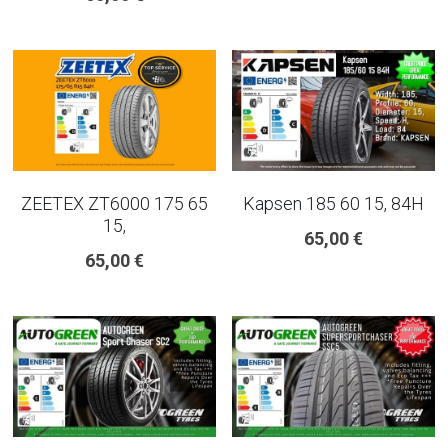
ZEETEX ZT6000 175 65
Kapsen 185 60 15, 84H
15,
65,00 €
65,00 €