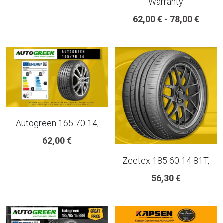
Warranty
18 INCH RIM SIZE
62,00 € - 78,00 €
19 INCH RIM SIZE
GREAT FOR SUVs
GREAT FOR EVs
VAN AND LCV
Autogreen 165 70 14,
ALL TERRAIN
62,00 €
Zeetex 185 60 14 81T,
56,30 €