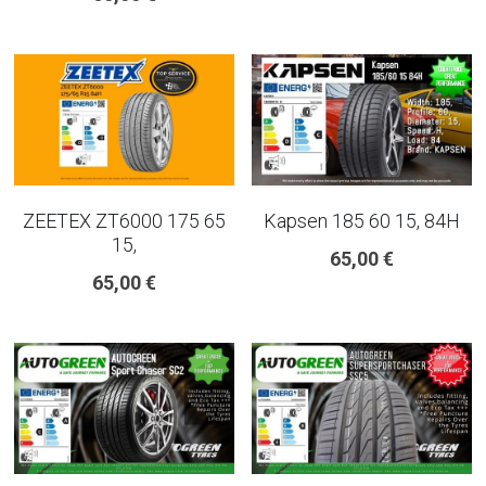
ZEETEX ZT6000 175 65
Kapsen 185 60 15, 84H
15,
65,00 €
65,00 €