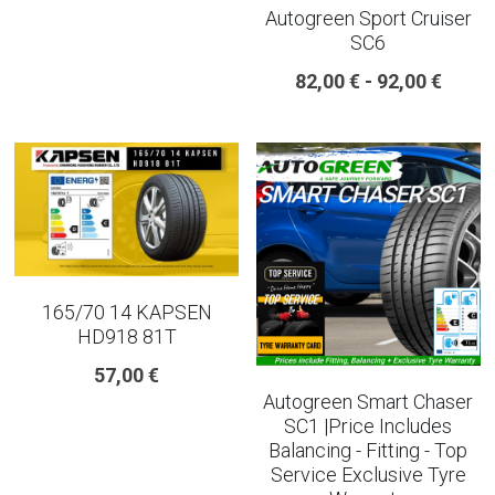
Autogreen Sport Cruiser
SC6
225 45 17 TYRE
82,00 € - 92,00 €
275 40 20
AUTOGREEN
AVON
13 INCH RIM SIZE
14 INCH RIM SIZE
165/70 14 KAPSEN
HD918 81T
15 INCH RIM SIZE
57,00 €
Autogreen Smart Chaser
16 INCH RIM SIZE
SC1 |Price Includes
Balancing - Fitting - Top
17 INCH RIM SIZE
Service Exclusive Tyre