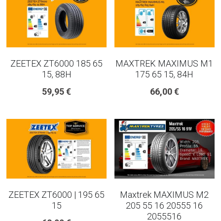
ZEETEX ZT6000 185 65
MAXTREK MAXIMUS M1
15, 88H
175 65 15, 84H
59,95 €
66,00 €
ZEETEX ZT6000 | 195 65
Maxtrek MAXIMUS M2
15
205 55 16 20555 16
2055516