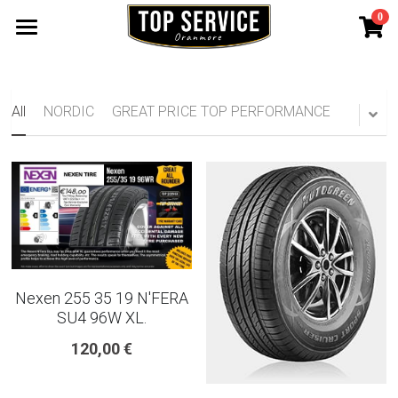
0
×
STORE CATEGORIES
SHOP TYRES
185 65 15
TYRE WARRANTY
All
NORDIC
GREAT PRICE TOP PERFORMANCE
175 65 15
Search
165 70 14
185 60 15
205 55 16 TYRE
Nexen 255 35 19 N'FERA
195 65 15 TYRES
SU4 96W XL.
120,00 €
225 40 18 TYRE
215 55 16 TYRE