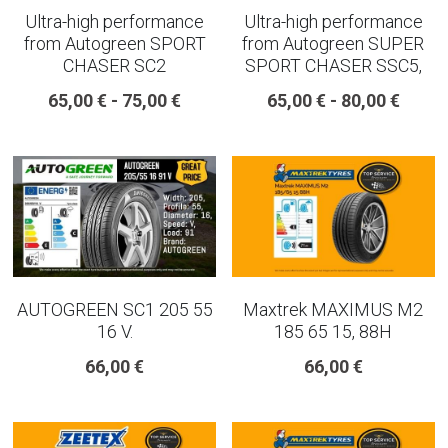
Ultra-high performance
Ultra-high performance
from Autogreen SPORT
from Autogreen SUPER
CHASER SC2
SPORT CHASER SSC5,
65,00 € - 75,00 €
65,00 € - 80,00 €
AUTOGREEN SC1 205 55
Maxtrek MAXIMUS M2
16 V.
185 65 15, 88H
66,00 €
66,00 €