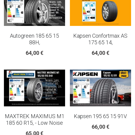
Autogreen 185 65 15
Kapsen Confortmax AS
88H,
175 65 14,
64,00 €
64,00 €
MAXTREK MAXIMUS M1
Kapsen 195 65 15 91V.
185 60 R15, - Low Noise
66,00 €
65,00 €