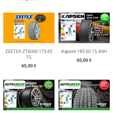
ZEETEX ZT6000 175 65
Kapsen 185 60 15, 84H
15,
65,00 €
65,00 €