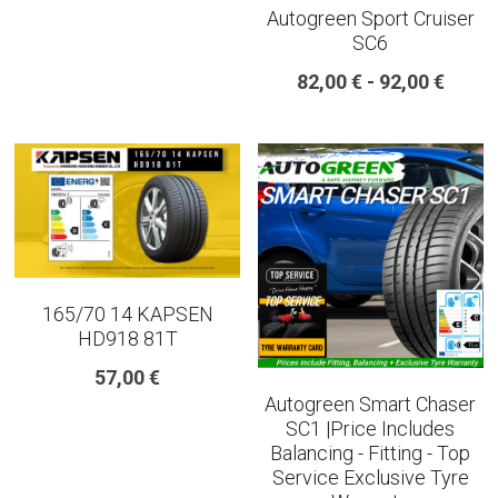
Autogreen Sport Cruiser
SC6
225 45 17 TYRE
82,00 € - 92,00 €
275 40 20
AUTOGREEN
AVON
13 INCH RIM SIZE
14 INCH RIM SIZE
165/70 14 KAPSEN
HD918 81T
15 INCH RIM SIZE
57,00 €
Autogreen Smart Chaser
16 INCH RIM SIZE
SC1 |Price Includes
Balancing - Fitting - Top
17 INCH RIM SIZE
Service Exclusive Tyre