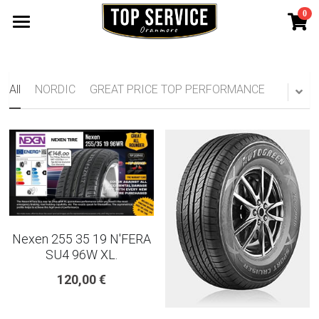
0
×
STORE CATEGORIES
SHOP TYRES
185 65 15
TYRE WARRANTY
All
NORDIC
GREAT PRICE TOP PERFORMANCE
175 65 15
Search
165 70 14
185 60 15
205 55 16 TYRE
Nexen 255 35 19 N'FERA
195 65 15 TYRES
SU4 96W XL.
120,00 €
225 40 18 TYRE
215 55 16 TYRE