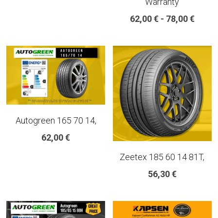
Warranty
18 INCH RIM SIZE
62,00 € - 78,00 €
19 INCH RIM SIZE
GREAT FOR SUVs
GREAT FOR EVs
VAN AND LCV
Autogreen 165 70 14,
ALL TERRAIN
62,00 €
Zeetex 185 60 14 81T,
56,30 €