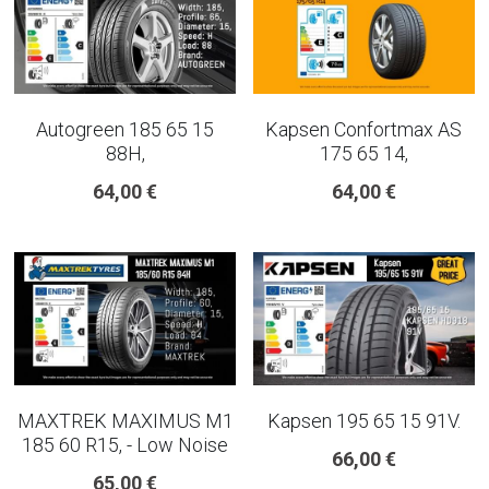
Autogreen 185 65 15
Kapsen Confortmax AS
88H,
175 65 14,
64,00 €
64,00 €
MAXTREK MAXIMUS M1
Kapsen 195 65 15 91V.
185 60 R15, - Low Noise
66,00 €
65,00 €