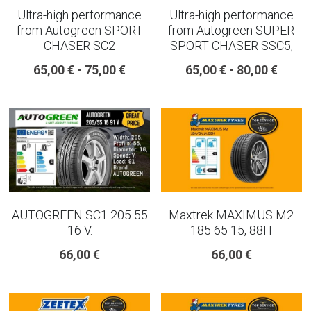
Ultra-high performance
Ultra-high performance
from Autogreen SPORT
from Autogreen SUPER
CHASER SC2
SPORT CHASER SSC5,
65,00 € - 75,00 €
65,00 € - 80,00 €
AUTOGREEN SC1 205 55
Maxtrek MAXIMUS M2
16 V.
185 65 15, 88H
66,00 €
66,00 €