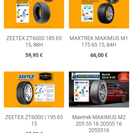
ZEETEX ZT6000 185 65
MAXTREK MAXIMUS M1
15, 88H
175 65 15, 84H
59,95 €
66,00 €
ZEETEX ZT6000 | 195 65
Maxtrek MAXIMUS M2
15
205 55 16 20555 16
2055516