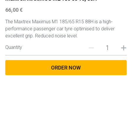
66,00 €
225 45 17 TYRE
The Maxtrex Maximus M1 185/65 R15 88H is a high-
275 40 20
performance passenger car tyre optimised to deliver
excellent grip. Reduced noise level.
AUTOGREEN
Quantity
AVON
13 INCH RIM SIZE
ORDER NOW
14 INCH RIM SIZE
15 INCH RIM SIZE
16 INCH RIM SIZE
17 INCH RIM SIZE