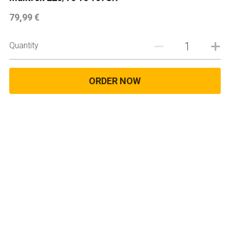
79,99 €
225 45 17 TYRE
275 40 20
Quantity
AUTOGREEN
ORDER NOW
AVON
13 INCH RIM SIZE
14 INCH RIM SIZE
15 INCH RIM SIZE
16 INCH RIM SIZE
17 INCH RIM SIZE