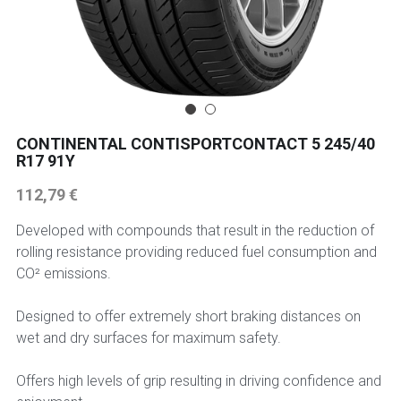
225 45 17 TYRE
275 40 20
AUTOGREEN
CONTINENTAL CONTISPORTCONTACT 5 245/40
R17 91Y
AVON
112,79 €
13 INCH RIM SIZE
Developed with compounds that result in the reduction of
14 INCH RIM SIZE
rolling resistance providing reduced fuel consumption and
CO² emissions.
15 INCH RIM SIZE
Designed to offer extremely short braking distances on
16 INCH RIM SIZE
wet and dry surfaces for maximum safety.
17 INCH RIM SIZE
Offers high levels of grip resulting in driving confidence and