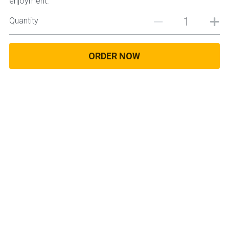
enjoyment.
18 INCH RIM SIZE
Quantity
19 INCH RIM SIZE
GREAT FOR SUVs
ORDER NOW
GREAT FOR EVs
VAN AND LCV
ALL TERRAIN
© 2025