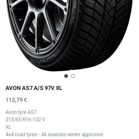
225 45 17 TYRE
275 40 20
AUTOGREEN
AVON
13 INCH RIM SIZE
14 INCH RIM SIZE
AVON AS7 A/S 97V XL
112,79 €
15 INCH RIM SIZE
Avon tyre AS7
16 INCH RIM SIZE
215/65 R16 102 V
XL
17 INCH RIM SIZE
4x4 road tyres - All seasons winter approved