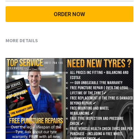
18 INCH RIM SIZE
ORDER NOW
19 INCH RIM SIZE
GREAT FOR SUVs
MORE DETAILS
GREAT FOR EVs
VAN AND LCV
ALL TERRAIN