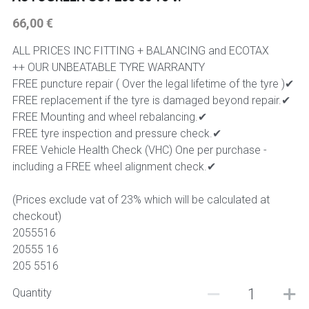
66,00 €
225 45 17 TYRE
ALL PRICES INC FITTING + BALANCING and ECOTAX
275 40 20
++ OUR UNBEATABLE TYRE WARRANTY
FREE puncture repair ( Over the legal lifetime of the tyre )✔
AUTOGREEN
FREE replacement if the tyre is damaged beyond repair.✔
FREE Mounting and wheel rebalancing.✔
AVON
FREE tyre inspection and pressure check.✔
FREE Vehicle Health Check (VHC) One per purchase -
13 INCH RIM SIZE
including a FREE wheel alignment check.✔
14 INCH RIM SIZE
(Prices exclude vat of 23% which will be calculated at
checkout)
15 INCH RIM SIZE
2055516
20555 16
16 INCH RIM SIZE
205 5516
17 INCH RIM SIZE
Quantity