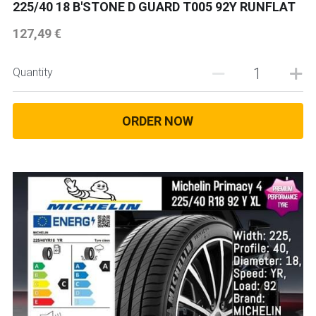
225/40 18 B'STONE D GUARD T005 92Y RUNFLAT
18 INCH RIM SIZE
127,49 €
19 INCH RIM SIZE
Quantity
GREAT FOR SUVs
GREAT FOR EVs
ORDER NOW
VAN AND LCV
ALL TERRAIN