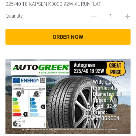
225/40 18 KAPSEN K3000 92W XL RUNFLAT
Quantity
ORDER NOW