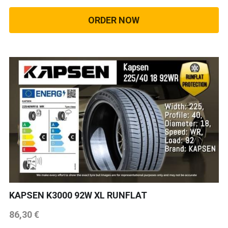
ORDER NOW
KAPSEN K3000 92W XL RUNFLAT
86,30 €