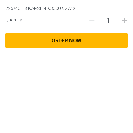
225/40 18 KAPSEN K3000 92W XL
Quantity
ORDER NOW
© 2025