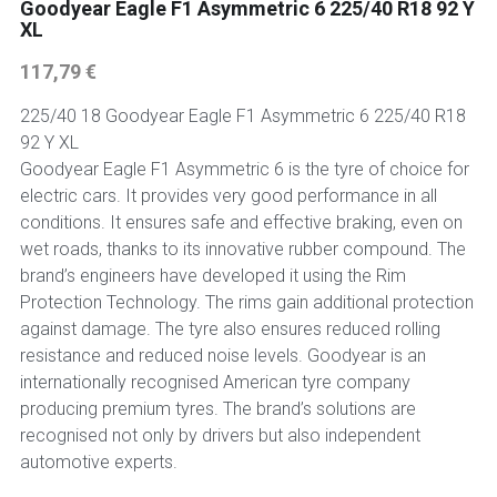
Goodyear Eagle F1 Asymmetric 6 225/40 R18 92 Y
XL
117,79 €
225/40 18 Goodyear Eagle F1 Asymmetric 6 225/40 R18
92 Y XL
Goodyear Eagle F1 Asymmetric 6 is the tyre of choice for
electric cars. It provides very good performance in all
conditions. It ensures safe and effective braking, even on
wet roads, thanks to its innovative rubber compound. The
brand’s engineers have developed it using the Rim
Protection Technology. The rims gain additional protection
against damage. The tyre also ensures reduced rolling
resistance and reduced noise levels. Goodyear is an
internationally recognised American tyre company
producing premium tyres. The brand’s solutions are
recognised not only by drivers but also independent
automotive experts.