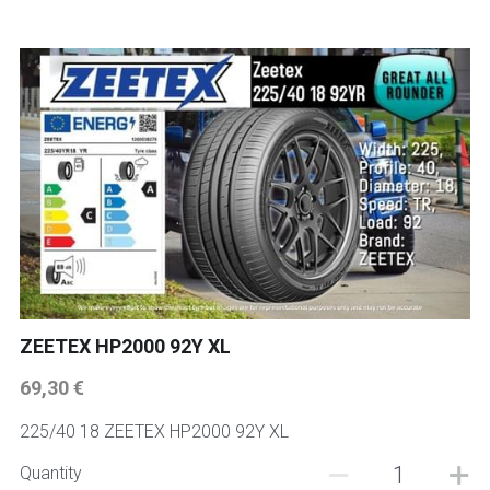
ZEETEX HP2000 92Y XL
69,30 €
225/40 18 ZEETEX HP2000 92Y XL
Quantity