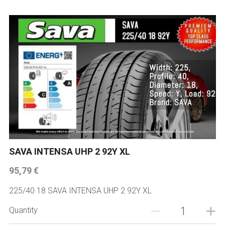
SAVA INTENSA UHP 2 92Y XL
95,79 €
225/40 18 SAVA INTENSA UHP 2 92Y XL
Quantity