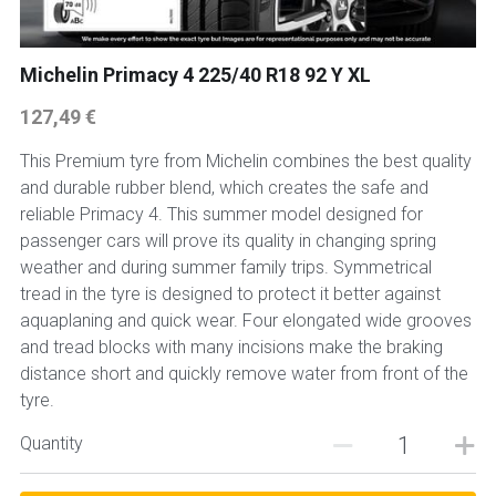
Michelin Primacy 4 225/40 R18 92 Y XL
127,49 €
This Premium tyre from Michelin combines the best quality
and durable rubber blend, which creates the safe and
reliable Primacy 4. This summer model designed for
passenger cars will prove its quality in changing spring
weather and during summer family trips. Symmetrical
tread in the tyre is designed to protect it better against
aquaplaning and quick wear. Four elongated wide grooves
and tread blocks with many incisions make the braking
distance short and quickly remove water from front of the
tyre.
Quantity