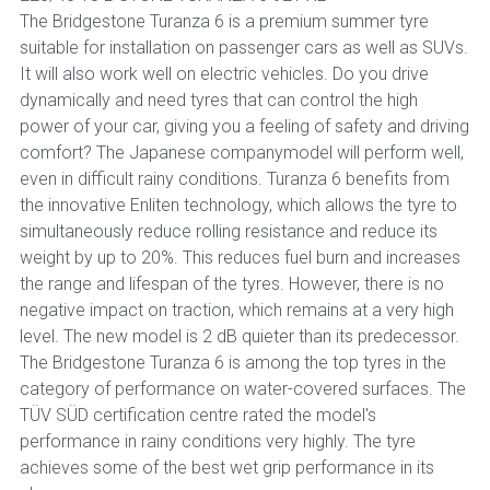
The Bridgestone Turanza 6 is a premium summer tyre
suitable for installation on passenger cars as well as SUVs.
It will also work well on electric vehicles. Do you drive
dynamically and need tyres that can control the high
power of your car, giving you a feeling of safety and driving
comfort? The Japanese companymodel will perform well,
even in difficult rainy conditions. Turanza 6 benefits from
the innovative Enliten technology, which allows the tyre to
simultaneously reduce rolling resistance and reduce its
weight by up to 20%. This reduces fuel burn and increases
the range and lifespan of the tyres. However, there is no
negative impact on traction, which remains at a very high
level. The new model is 2 dB quieter than its predecessor.
The Bridgestone Turanza 6 is among the top tyres in the
category of performance on water-covered surfaces. The
TÜV SÜD certification centre rated the model's
performance in rainy conditions very highly. The tyre
achieves some of the best wet grip performance in its