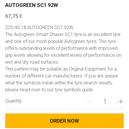
AUTOGREEN SC1 92W
67,75 €
225/40 18 AUTOGREEN SC1 92W
The Autogreen Smart Chaser SC1 tyre is an excellent tyre
and one of our most popular Autogreen tyres. This tyre
offers outstanding levels of performance with improved
grip levels allowing for excellent levels of performance on
wet and dry road surfaces.
This pattern may be suitable as Original Equipment for a
number of different car manufacturers. If you are unsure
what the symbols mean within the tyre search results,
please head over to our tyre symbols guide.
Quantity
ORDER NOW