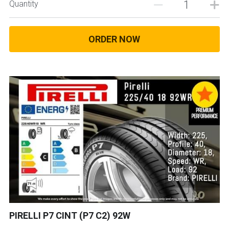
Quantity
ORDER NOW
PIRELLI P7 CINT (P7 C2) 92W