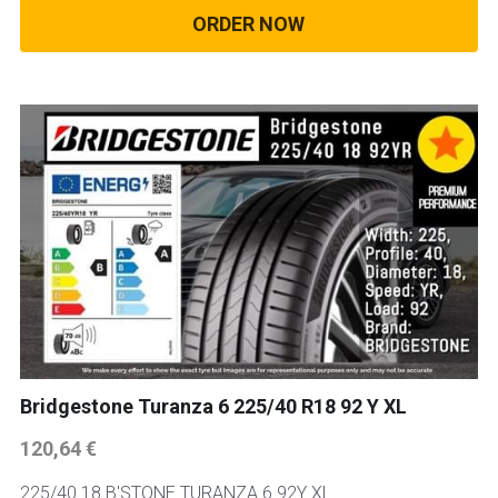
ORDER NOW
Bridgestone Turanza 6 225/40 R18 92 Y XL
120,64 €
225/40 18 B'STONE TURANZA 6 92Y XL