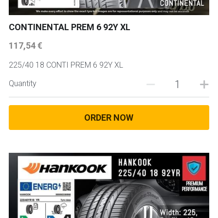
CONTINENTAL PREM 6 92Y XL
117,54 €
225/40 18 CONTI PREM 6 92Y XL
Quantity
ORDER NOW