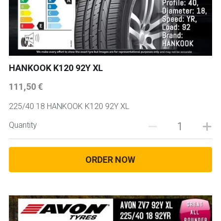
HANKOOK K120 92Y XL
111,50 €
225/40 18 HANKOOK K120 92Y XL
Quantity
ORDER NOW