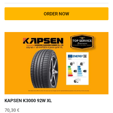
ORDER NOW
KAPSEN K3000 92W XL
70,30 €