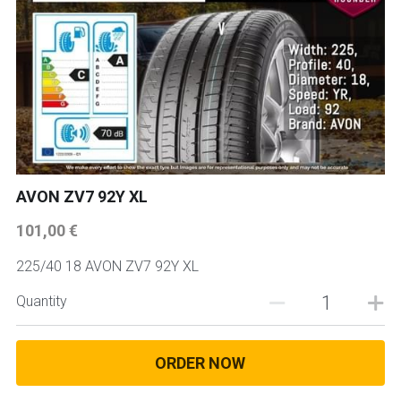
AVON ZV7 92Y XL
101,00 €
225/40 18 AVON ZV7 92Y XL
Quantity
ORDER NOW