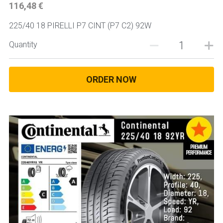
116,48 €
225/40 18 PIRELLI P7 CINT (P7 C2) 92W
Quantity
ORDER NOW