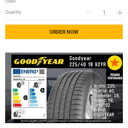
class.
Quantity
ORDER NOW